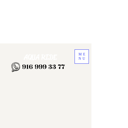
ME
AQUA RIDE
NU
916 999 33 77