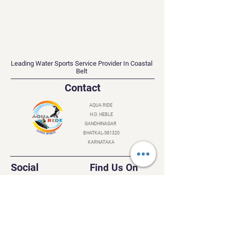
AQUA RIDE
Leading Water Sports Service Provider In Coastal
Belt
Contact
AQUA RIDE
H.O. HEBLE
GANDHINAGAR
BHATKAL-581320
KARNATAKA
Social
Find Us On
Instagram
Facebook
YouTube