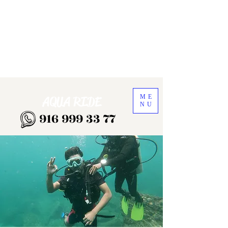
ME
AQUA RIDE
NU
916 999 33 77