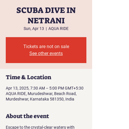
SCUBA DIVE IN
NETRANI
Sun, Apr 13
  |  
AQUA RIDE
Tickets are not on sale
See other events
Time & Location
Apr 13, 2025, 7:30 AM – 5:00 PM GMT+5:30
AQUA RIDE, Murudeshwar, Beach Road,
Murdeshwar, Karnataka 581350, India
About the event
Escape to the crystal-clear waters with 