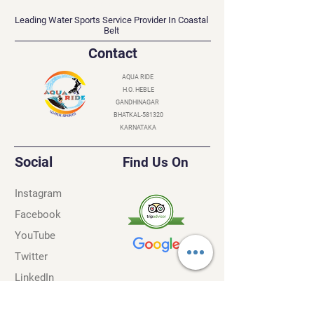
AQUA RIDE
Leading Water Sports Service Provider In Coastal
Belt
Contact
AQUA RIDE
H.O. HEBLE
GANDHINAGAR
BHATKAL-581320
KARNATAKA
Social
Find Us On
Instagram
Facebook
YouTube
Twitter
LinkedIn