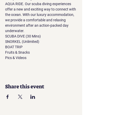
AQUA RIDE. Our scuba diving experiences 
offer a new and exciting way to connect with 
the ocean. With our luxury accommodation, 
we provide a comfortable and relaxing 
environment after an action-packed day 
underwater.
SCUBA DIVE (30 Mins)
SNORKEL (Unlimited)
BOAT TRIP
Fruits & Snacks
Pics & Videos
Share this event