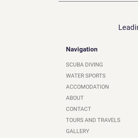
Leadi
Navigation
SCUBA DIVING
WATER SPORTS
ACCOMODATION
ABOUT
CONTACT
TOURS AND TRAVELS
GALLERY