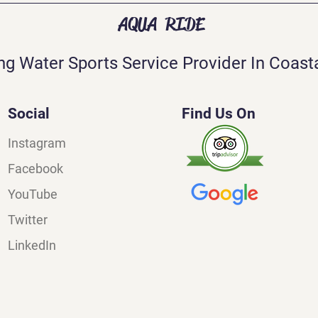
AQUA RIDE
ng Water Sports Service Provider In Coasta
Social
Find Us On
Instagram
Facebook
YouTube
Twitter
LinkedIn