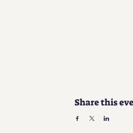
Share this ev