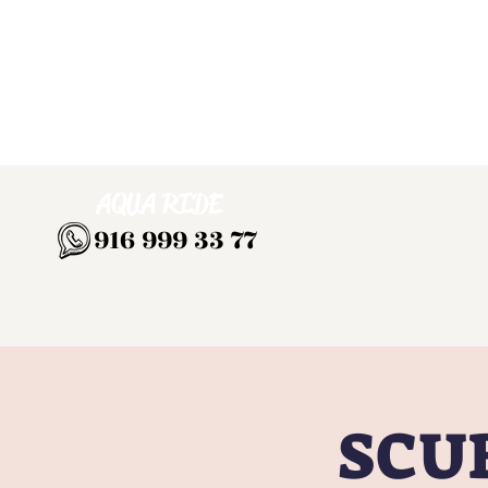
AQUA RIDE
916 999 33 77
SCUB