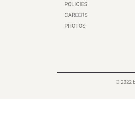
POLICIES
CAREERS
PHOTOS
© 2022 b