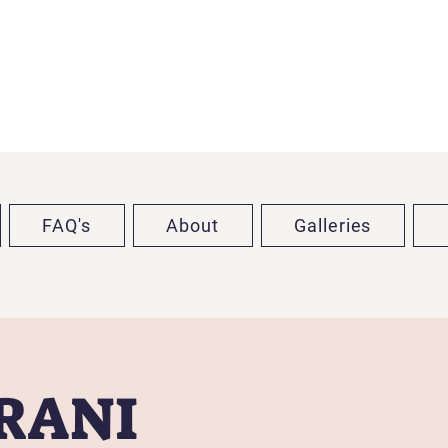
FAQ's
About
Galleries
TRANI