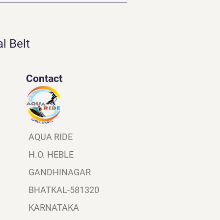
l Belt
Contact
AQUA RIDE
H.O. HEBLE
GANDHINAGAR
BHATKAL-581320
KARNATAKA