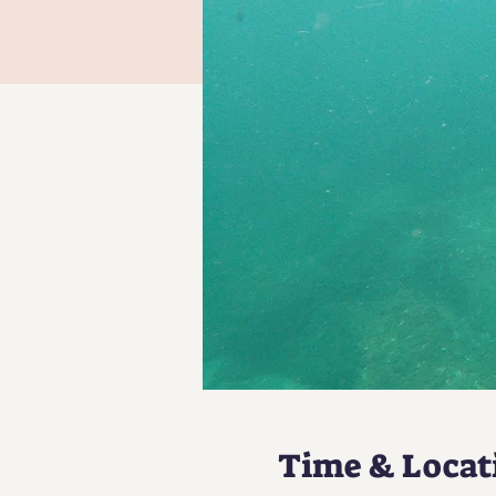
Time & Locat