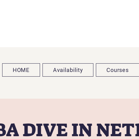
HOME
Availability
Courses
A DIVE IN NE