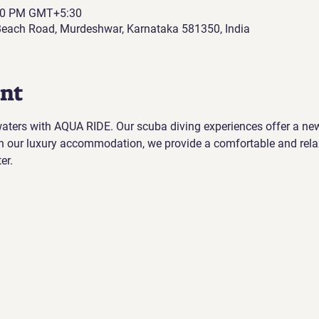
:00 PM GMT+5:30
each Road, Murdeshwar, Karnataka 581350, India
ent
 waters with AQUA RIDE. Our scuba diving experiences offer a ne
h our luxury accommodation, we provide a comfortable and rela
er.