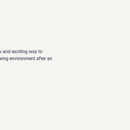
w and exciting way to 
xing environment after an 