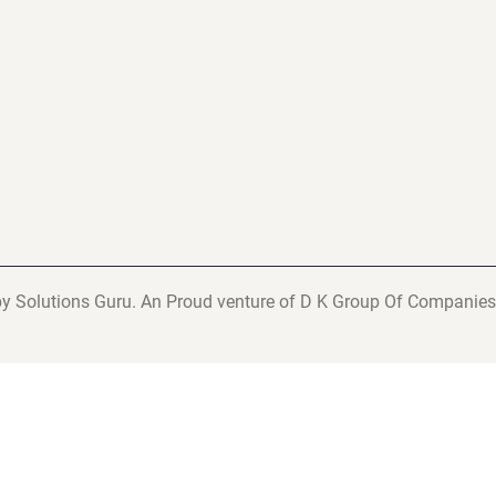
y Solutions Guru. An Proud venture of D K Group Of Companies