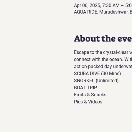
Apr 06, 2025, 7:30 AM – 5
AQUA RIDE, Murudeshwar, B
About the ev
Escape to the crystal-clear
connect with the ocean. Wit
action-packed day underwat
SCUBA DIVE (30 Mins)
SNORKEL (Unlimited)
BOAT TRIP
Fruits & Snacks
Pics & Videos