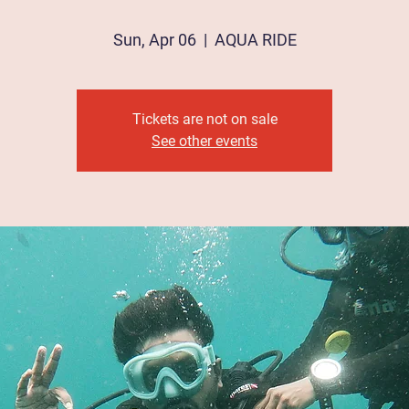
Sun, Apr 06
  |  
AQUA RIDE
Tickets are not on sale
See other events