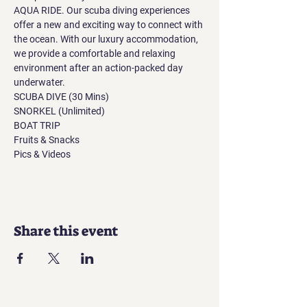
AQUA RIDE. Our scuba diving experiences 
offer a new and exciting way to connect with 
the ocean. With our luxury accommodation, 
we provide a comfortable and relaxing 
environment after an action-packed day 
underwater.
SCUBA DIVE (30 Mins)
SNORKEL (Unlimited)
BOAT TRIP
Fruits & Snacks
Pics & Videos
Share this event