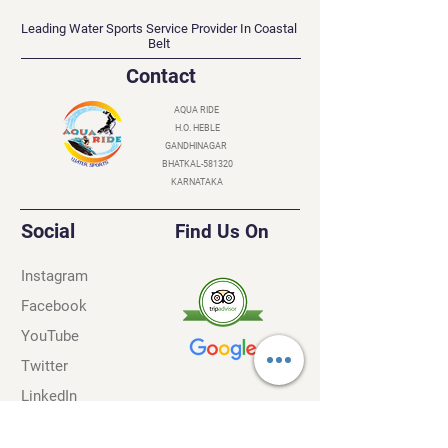
AQUA RIDE
Leading Water Sports Service Provider In Coastal
Belt
Contact
AQUA RIDE
H.O. HEBLE
GANDHINAGAR
BHATKAL-581320
KARNATAKA
Social
Find Us On
Instagram
Facebook
YouTube
Twitter
LinkedIn