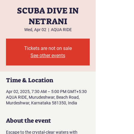
SCUBA DIVE IN
NETRANI
Wed, Apr 02
  |  
AQUA RIDE
Tickets are not on sale
See other events
Time & Location
Apr 02, 2025, 7:30 AM – 5:00 PM GMT+5:30
AQUA RIDE, Murudeshwar, Beach Road,
Murdeshwar, Karnataka 581350, India
About the event
Escape to the crystal-clear waters with 