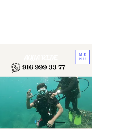
ME
AQUA RIDE
NU
916 999 33 77