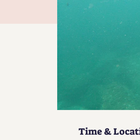
Time & Locat