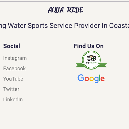
AQUA RIDE
ng Water Sports Service Provider In Coasta
Social
Find Us On
Instagram
Facebook
YouTube
Twitter
LinkedIn