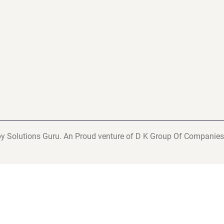
y Solutions Guru. An Proud venture of D K Group Of Companies