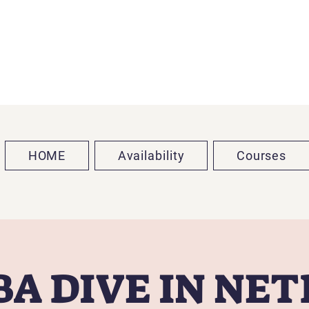
HOME
Availability
Courses
A DIVE IN NE