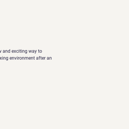
w and exciting way to 
xing environment after an 