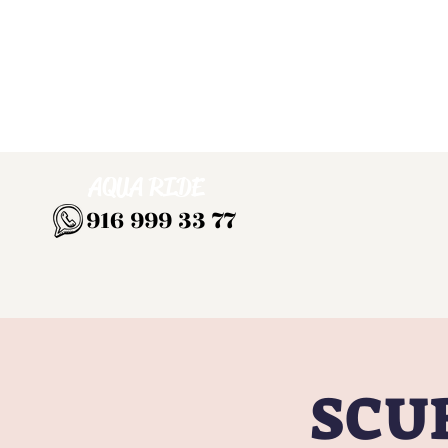
AQUA RIDE
916 999 33 77
SCUB