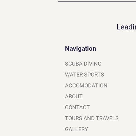
Leadi
Navigation
SCUBA DIVING
WATER SPORTS
ACCOMODATION
ABOUT
CONTACT
TOURS AND TRAVELS
GALLERY