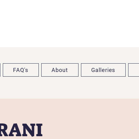
FAQ's
About
Galleries
TRANI