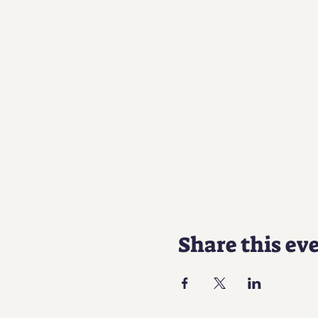
Share this ev