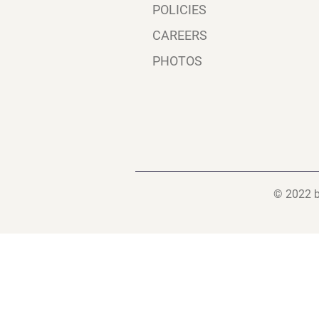
POLICIES
CAREERS
PHOTOS
© 2022 b