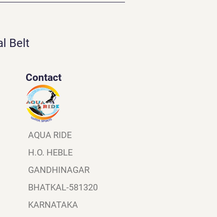
l Belt
Contact
AQUA RIDE
H.O. HEBLE
GANDHINAGAR
BHATKAL-581320
KARNATAKA