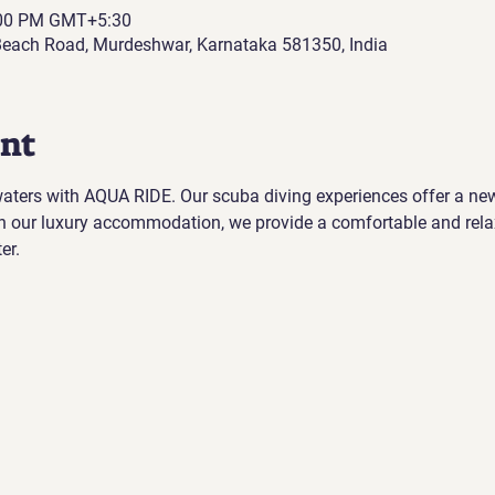
:00 PM GMT+5:30
each Road, Murdeshwar, Karnataka 581350, India
ent
 waters with AQUA RIDE. Our scuba diving experiences offer a ne
h our luxury accommodation, we provide a comfortable and rela
er.