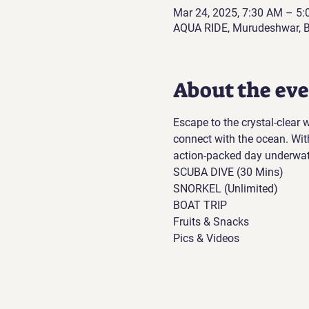
Mar 24, 2025, 7:30 AM – 5
AQUA RIDE, Murudeshwar, B
About the ev
Escape to the crystal-clear
connect with the ocean. Wit
action-packed day underwat
SCUBA DIVE (30 Mins)
SNORKEL (Unlimited)
BOAT TRIP
Fruits & Snacks
Pics & Videos