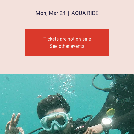
Mon, Mar 24
  |  
AQUA RIDE
Tickets are not on sale
See other events