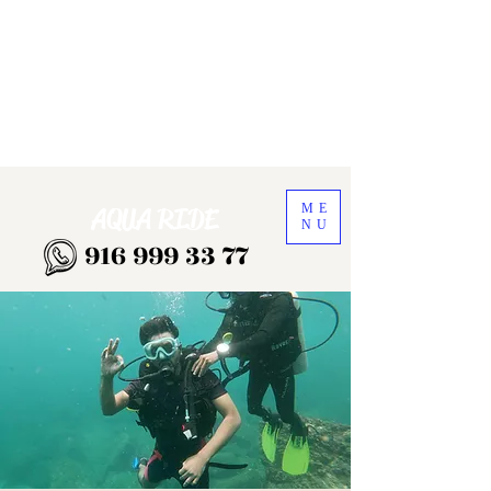
ME
AQUA RIDE
NU
916 999 33 77