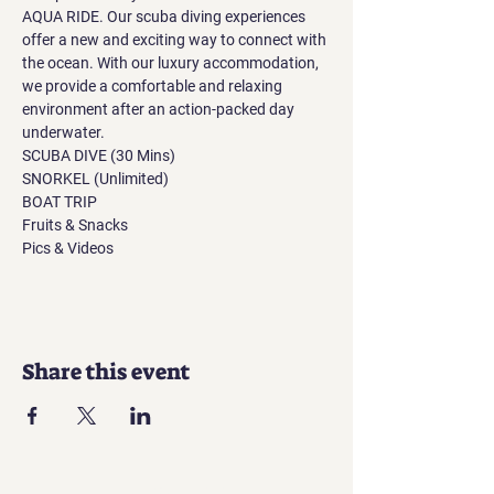
AQUA RIDE. Our scuba diving experiences 
offer a new and exciting way to connect with 
the ocean. With our luxury accommodation, 
we provide a comfortable and relaxing 
environment after an action-packed day 
underwater.
SCUBA DIVE (30 Mins)
SNORKEL (Unlimited)
BOAT TRIP
Fruits & Snacks
Pics & Videos
Share this event