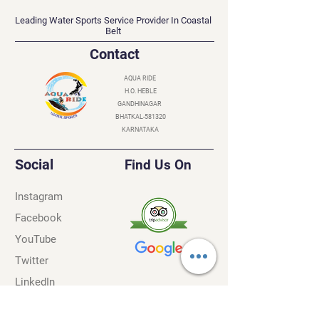
AQUA RIDE
Leading Water Sports Service Provider In Coastal
Belt
Contact
AQUA RIDE
H.O. HEBLE
GANDHINAGAR
BHATKAL-581320
KARNATAKA
Social
Find Us On
Instagram
Facebook
YouTube
Twitter
LinkedIn