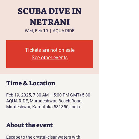
SCUBA DIVE IN
NETRANI
Wed, Feb 19
  |  
AQUA RIDE
Tickets are not on sale
See other events
Time & Location
Feb 19, 2025, 7:30 AM – 5:00 PM GMT+5:30
AQUA RIDE, Murudeshwar, Beach Road,
Murdeshwar, Karnataka 581350, India
About the event
Escape to the crystal-clear waters with 