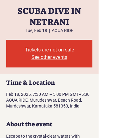
SCUBA DIVE IN
NETRANI
Tue, Feb 18
  |  
AQUA RIDE
Tickets are not on sale
See other events
Time & Location
Feb 18, 2025, 7:30 AM – 5:00 PM GMT+5:30
AQUA RIDE, Murudeshwar, Beach Road,
Murdeshwar, Karnataka 581350, India
About the event
Escape to the crystal-clear waters with 