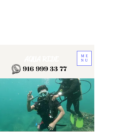
ME
AQUA RIDE
NU
916 999 33 77