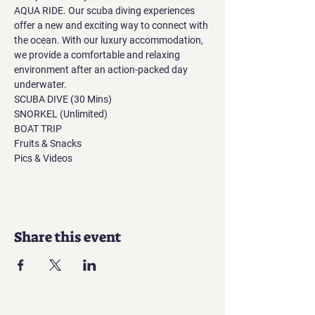
AQUA RIDE. Our scuba diving experiences 
offer a new and exciting way to connect with 
the ocean. With our luxury accommodation, 
we provide a comfortable and relaxing 
environment after an action-packed day 
underwater.
SCUBA DIVE (30 Mins)
SNORKEL (Unlimited)
BOAT TRIP
Fruits & Snacks
Pics & Videos
Share this event