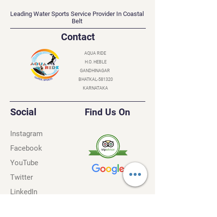
AQUA RIDE
Leading Water Sports Service Provider In Coastal
Belt
Contact
AQUA RIDE
H.O. HEBLE
GANDHINAGAR
BHATKAL-581320
KARNATAKA
Social
Find Us On
Instagram
Facebook
YouTube
Twitter
LinkedIn