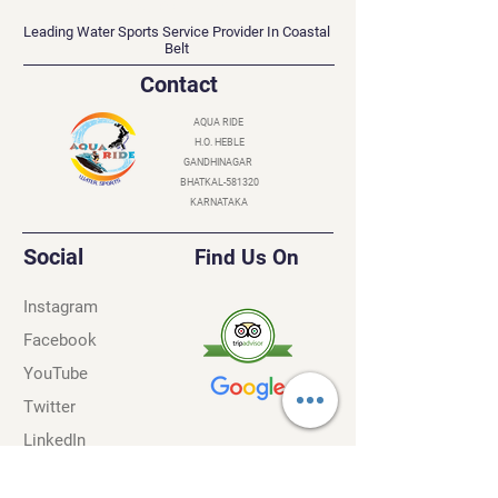
AQUA RIDE
Leading Water Sports Service Provider In Coastal
Belt
Contact
AQUA RIDE
H.O. HEBLE
GANDHINAGAR
BHATKAL-581320
KARNATAKA
Social
Find Us On
Instagram
Facebook
YouTube
Twitter
LinkedIn