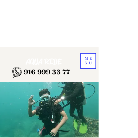
ME
AQUA RIDE
NU
916 999 33 77