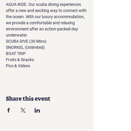
AQUA RIDE. Our scuba diving experiences 
offer a new and exciting way to connect with 
the ocean. With our luxury accommodation, 
we provide a comfortable and relaxing 
environment after an action-packed day 
underwater.
SCUBA DIVE (30 Mins)
SNORKEL (Unlimited)
BOAT TRIP
Fruits & Snacks
Pics & Videos
Share this event