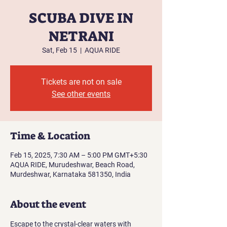
SCUBA DIVE IN
NETRANI
Sat, Feb 15
  |  
AQUA RIDE
Tickets are not on sale
See other events
Time & Location
Feb 15, 2025, 7:30 AM – 5:00 PM GMT+5:30
AQUA RIDE, Murudeshwar, Beach Road,
Murdeshwar, Karnataka 581350, India
About the event
Escape to the crystal-clear waters with 