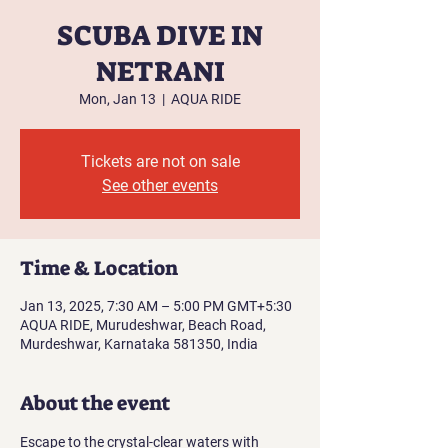
SCUBA DIVE IN
NETRANI
Mon, Jan 13
  |  
AQUA RIDE
Tickets are not on sale
See other events
Time & Location
Jan 13, 2025, 7:30 AM – 5:00 PM GMT+5:30
AQUA RIDE, Murudeshwar, Beach Road,
Murdeshwar, Karnataka 581350, India
About the event
Escape to the crystal-clear waters with 