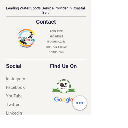
AQUA RIDE
Leading Water Sports Service Provider In Coastal
Belt
Contact
AQUA RIDE
H.O. HEBLE
GANDHINAGAR
BHATKAL-581320
KARNATAKA
Social
Find Us On
Instagram
Facebook
YouTube
Twitter
LinkedIn