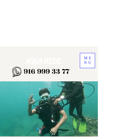
ME
AQUA RIDE
NU
916 999 33 77