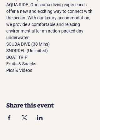
AQUA RIDE. Our scuba diving experiences 
offer a new and exciting way to connect with 
the ocean. With our luxury accommodation, 
we provide a comfortable and relaxing 
environment after an action-packed day 
underwater.
SCUBA DIVE (30 Mins)
SNORKEL (Unlimited)
BOAT TRIP
Fruits & Snacks
Pics & Videos
Share this event