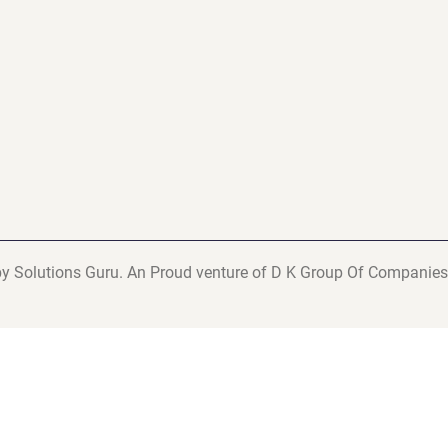
y Solutions Guru. An Proud venture of D K Group Of Companies