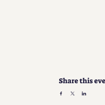
Share this ev