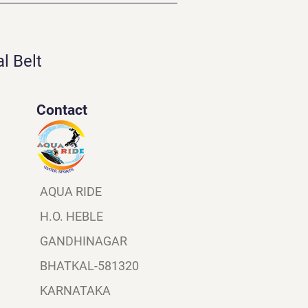
l Belt
Contact
AQUA RIDE
H.O. HEBLE
GANDHINAGAR
BHATKAL-581320
KARNATAKA