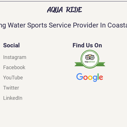
AQUA RIDE
ng Water Sports Service Provider In Coasta
Social
Find Us On
Instagram
Facebook
YouTube
Twitter
LinkedIn