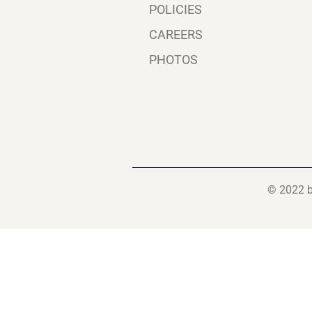
POLICIES
CAREERS
PHOTOS
© 2022 b