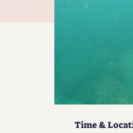
Time & Locat