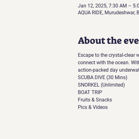
Jan 12, 2025, 7:30 AM – 5
AQUA RIDE, Murudeshwar, B
About the ev
Escape to the crystal-clear
connect with the ocean. Wit
action-packed day underwat
SCUBA DIVE (30 Mins)
SNORKEL (Unlimited)
BOAT TRIP
Fruits & Snacks
Pics & Videos