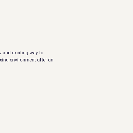
w and exciting way to 
xing environment after an 