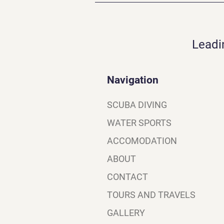
Leadi
Navigation
SCUBA DIVING
WATER SPORTS
ACCOMODATION
ABOUT
CONTACT
TOURS AND TRAVELS
GALLERY