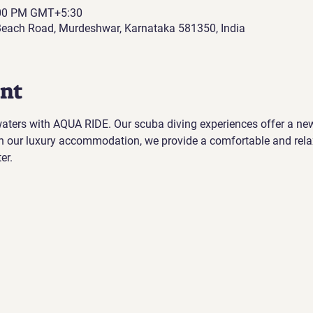
:00 PM GMT+5:30
each Road, Murdeshwar, Karnataka 581350, India
ent
 waters with AQUA RIDE. Our scuba diving experiences offer a ne
h our luxury accommodation, we provide a comfortable and rela
er.