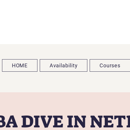
HOME
Availability
Courses
A DIVE IN NE