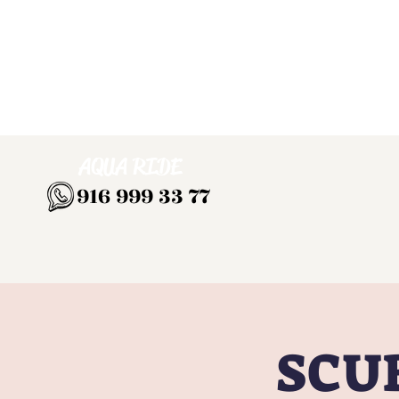
AQUA RIDE
916 999 33 77
SCUB