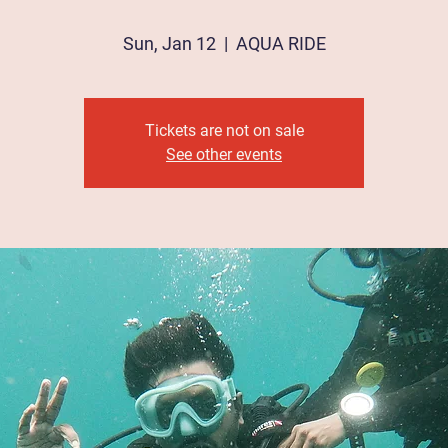
Sun, Jan 12
  |  
AQUA RIDE
Tickets are not on sale
See other events