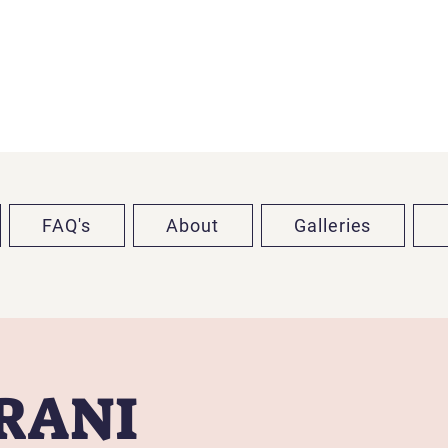
FAQ's
About
Galleries
TRANI