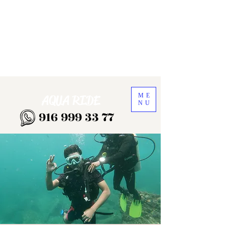
ME
AQUA RIDE
NU
916 999 33 77