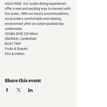
AQUA RIDE. Our scuba diving experiences 
offer a new and exciting way to connect with 
the ocean. With our luxury accommodation, 
we provide a comfortable and relaxing 
environment after an action-packed day 
underwater.
SCUBA DIVE (30 Mins)
SNORKEL (Unlimited)
BOAT TRIP
Fruits & Snacks
Pics & Videos
Share this event