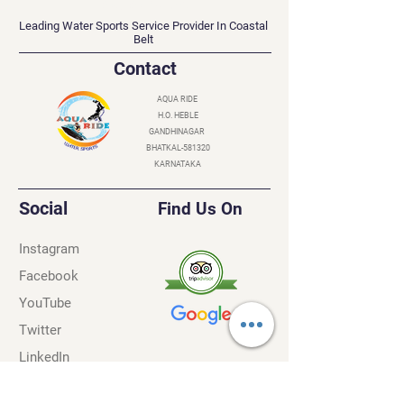
AQUA RIDE
Leading Water Sports Service Provider In Coastal
Belt
Contact
AQUA RIDE
H.O. HEBLE
GANDHINAGAR
BHATKAL-581320
KARNATAKA
Social
Find Us On
Instagram
Facebook
YouTube
Twitter
LinkedIn