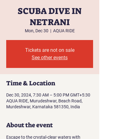
SCUBA DIVE IN
NETRANI
Mon, Dec 30
  |  
AQUA RIDE
Tickets are not on sale
See other events
Time & Location
Dec 30, 2024, 7:30 AM – 5:00 PM GMT+5:30
AQUA RIDE, Murudeshwar, Beach Road,
Murdeshwar, Karnataka 581350, India
About the event
Escape to the crystal-clear waters with 