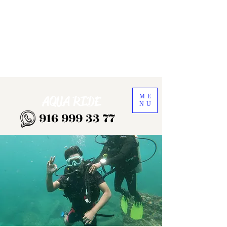
ME
AQUA RIDE
NU
916 999 33 77