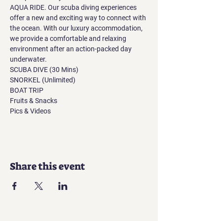
AQUA RIDE. Our scuba diving experiences 
offer a new and exciting way to connect with 
the ocean. With our luxury accommodation, 
we provide a comfortable and relaxing 
environment after an action-packed day 
underwater.
SCUBA DIVE (30 Mins)
SNORKEL (Unlimited)
BOAT TRIP
Fruits & Snacks
Pics & Videos
Share this event