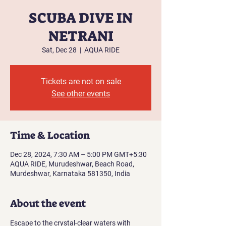
SCUBA DIVE IN
NETRANI
Sat, Dec 28
  |  
AQUA RIDE
Tickets are not on sale
See other events
Time & Location
Dec 28, 2024, 7:30 AM – 5:00 PM GMT+5:30
AQUA RIDE, Murudeshwar, Beach Road,
Murdeshwar, Karnataka 581350, India
About the event
Escape to the crystal-clear waters with 