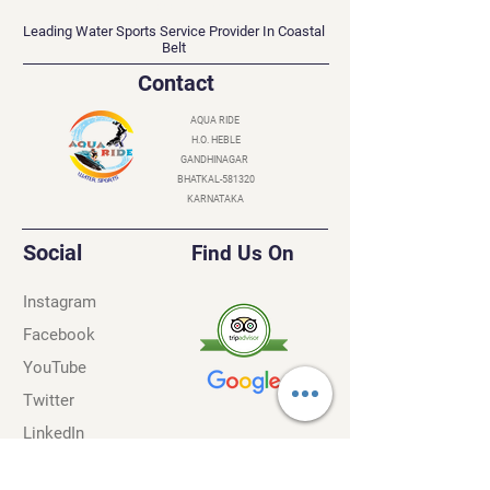
AQUA RIDE
Leading Water Sports Service Provider In Coastal
Belt
Contact
AQUA RIDE
H.O. HEBLE
GANDHINAGAR
BHATKAL-581320
KARNATAKA
Social
Find Us On
Instagram
Facebook
YouTube
Twitter
LinkedIn