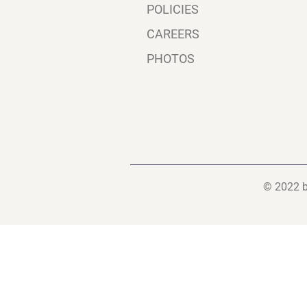
POLICIES
CAREERS
PHOTOS
© 2022 b