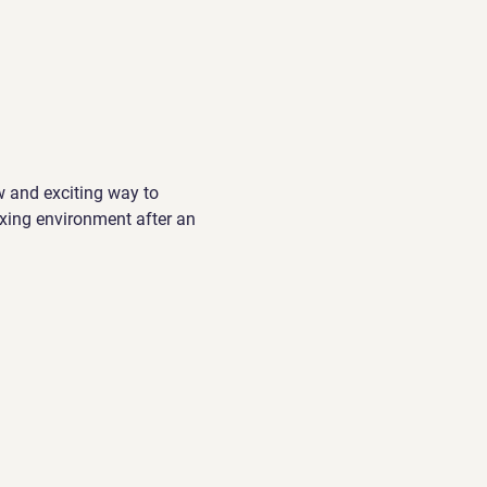
w and exciting way to 
xing environment after an 