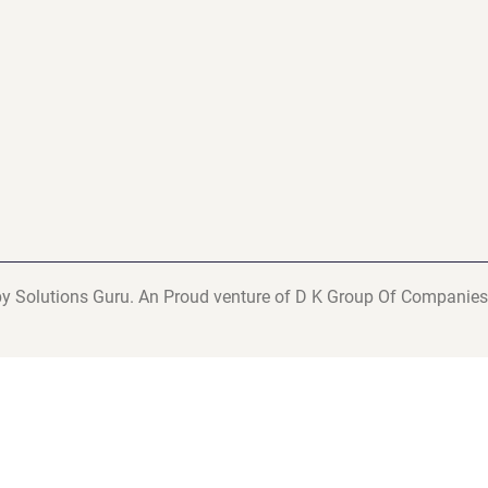
y Solutions Guru. An Proud venture of D K Group Of Companies