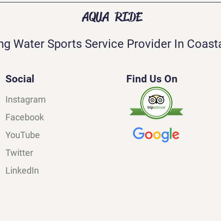
AQUA RIDE
ng Water Sports Service Provider In Coasta
Social
Find Us On
Instagram
Facebook
YouTube
Twitter
LinkedIn