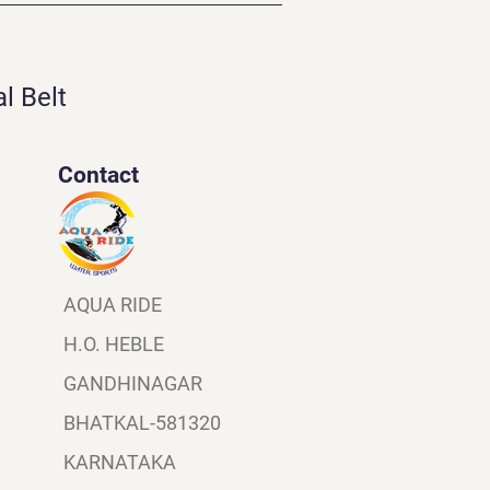
l Belt
Contact
AQUA RIDE
H.O. HEBLE
GANDHINAGAR
BHATKAL-581320
KARNATAKA