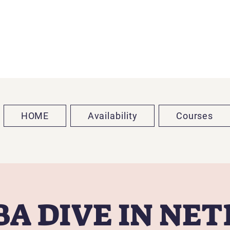
HOME
Availability
Courses
A DIVE IN NE