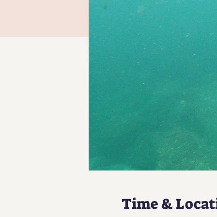
Time & Locat