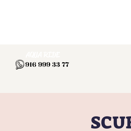
AQUA RIDE
916 999 33 77
SCUB