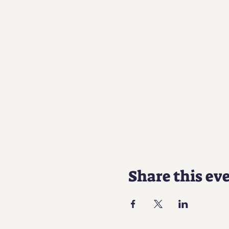
Share this ev