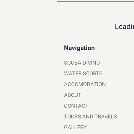
Leadi
Navigation
SCUBA DIVING
WATER SPORTS
ACCOMODATION
ABOUT
CONTACT
TOURS AND TRAVELS
GALLERY