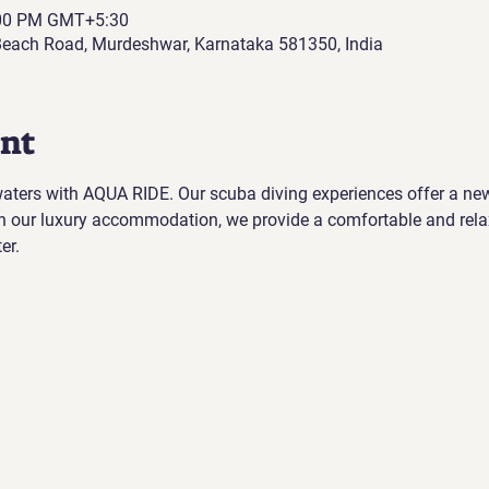
:00 PM GMT+5:30
each Road, Murdeshwar, Karnataka 581350, India
ent
 waters with AQUA RIDE. Our scuba diving experiences offer a ne
h our luxury accommodation, we provide a comfortable and rela
er.