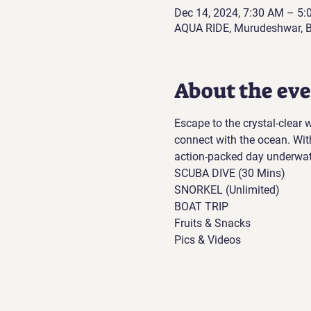
Dec 14, 2024, 7:30 AM – 5
AQUA RIDE, Murudeshwar, B
About the ev
Escape to the crystal-clear
connect with the ocean. Wit
action-packed day underwat
SCUBA DIVE (30 Mins)
SNORKEL (Unlimited)
BOAT TRIP
Fruits & Snacks
Pics & Videos