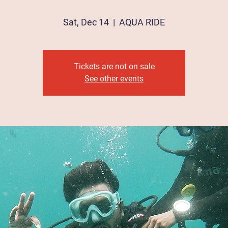
Sat, Dec 14
  |  
AQUA RIDE
Tickets are not on sale
See other events