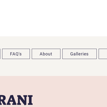
FAQ's
About
Galleries
TRANI