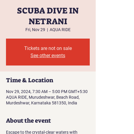
SCUBA DIVE IN
NETRANI
Fri, Nov 29
  |  
AQUA RIDE
Tickets are not on sale
See other events
Time & Location
Nov 29, 2024, 7:30 AM – 5:00 PM GMT+5:30
AQUA RIDE, Murudeshwar, Beach Road,
Murdeshwar, Karnataka 581350, India
About the event
Escape to the crystal-clear waters with 