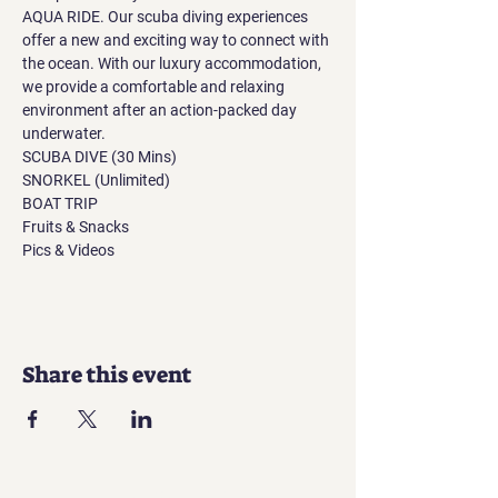
AQUA RIDE. Our scuba diving experiences 
offer a new and exciting way to connect with 
the ocean. With our luxury accommodation, 
we provide a comfortable and relaxing 
environment after an action-packed day 
underwater.
SCUBA DIVE (30 Mins)
SNORKEL (Unlimited)
BOAT TRIP
Fruits & Snacks
Pics & Videos
Share this event