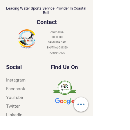
AQUA RIDE
Leading Water Sports Service Provider In Coastal
Belt
Contact
AQUA RIDE
H.O. HEBLE
GANDHINAGAR
BHATKAL-581320
KARNATAKA
Social
Find Us On
Instagram
Facebook
YouTube
Twitter
LinkedIn