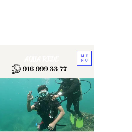
ME
AQUA RIDE
NU
916 999 33 77