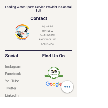
AQUA RIDE
Leading Water Sports Service Provider In Coastal
Belt
Contact
AQUA RIDE
H.O. HEBLE
GANDHINAGAR
BHATKAL-581320
KARNATAKA
Social
Find Us On
Instagram
Facebook
YouTube
Twitter
LinkedIn