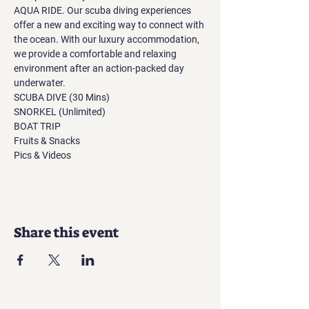
AQUA RIDE. Our scuba diving experiences 
offer a new and exciting way to connect with 
the ocean. With our luxury accommodation, 
we provide a comfortable and relaxing 
environment after an action-packed day 
underwater.
SCUBA DIVE (30 Mins)
SNORKEL (Unlimited)
BOAT TRIP
Fruits & Snacks
Pics & Videos
Share this event