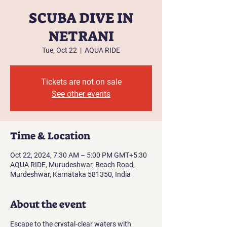
SCUBA DIVE IN
NETRANI
Tue, Oct 22
  |  
AQUA RIDE
Tickets are not on sale
See other events
Time & Location
Oct 22, 2024, 7:30 AM – 5:00 PM GMT+5:30
AQUA RIDE, Murudeshwar, Beach Road,
Murdeshwar, Karnataka 581350, India
About the event
Escape to the crystal-clear waters with 