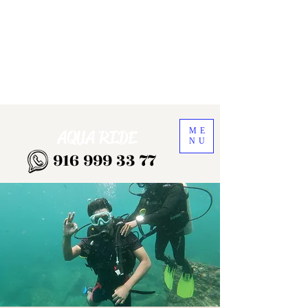
ME
AQUA RIDE
NU
916 999 33 77