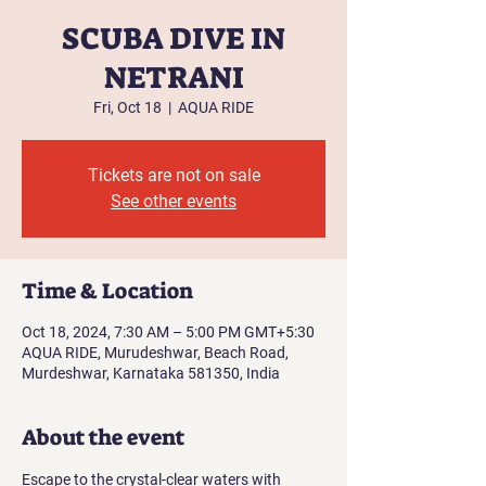
SCUBA DIVE IN
NETRANI
Fri, Oct 18
  |  
AQUA RIDE
Tickets are not on sale
See other events
Time & Location
Oct 18, 2024, 7:30 AM – 5:00 PM GMT+5:30
AQUA RIDE, Murudeshwar, Beach Road,
Murdeshwar, Karnataka 581350, India
About the event
Escape to the crystal-clear waters with 