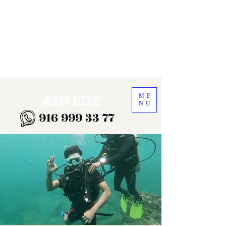
ME
AQUA RIDE
NU
916 999 33 77