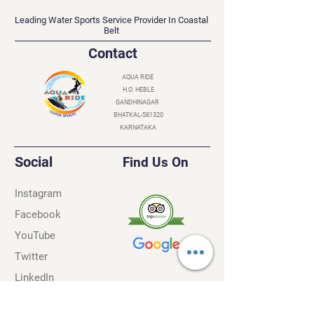
AQUA RIDE
Leading Water Sports Service Provider In Coastal
Belt
Contact
AQUA RIDE
H.O. HEBLE
GANDHINAGAR
BHATKAL-581320
KARNATAKA
Social
Find Us On
Instagram
Facebook
YouTube
Twitter
LinkedIn