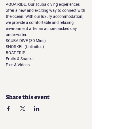
AQUA RIDE. Our scuba diving experiences 
offer a new and exciting way to connect with 
the ocean. With our luxury accommodation, 
we provide a comfortable and relaxing 
environment after an action-packed day 
underwater.
SCUBA DIVE (30 Mins)
SNORKEL (Unlimited)
BOAT TRIP
Fruits & Snacks
Pics & Videos
Share this event